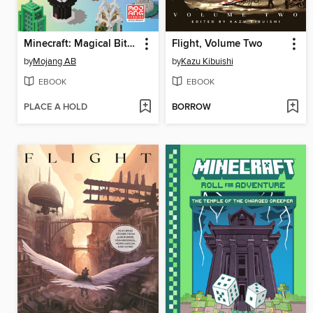
Minecraft: Magical Bite-Size Builds
Flight, Volume Two
by
Mojang AB
by
Kazu Kibuishi
EBOOK
EBOOK
PLACE A HOLD
BORROW