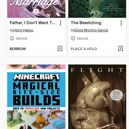
Father, I Don't Want This Marriage, Volume 4
The Bewitching
by
Hong Heesu
by
Silvia Moreno-Garcia
EBOOK
EBOOK
BORROW
PLACE A HOLD