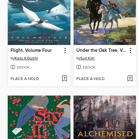
Flight, Volume Four
Under the Oak Tree, Volume 2
by
Kazu Kibuishi
by
Suji Kim
EBOOK
EBOOK
PLACE A HOLD
PLACE A HOLD