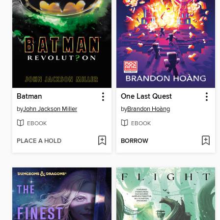
Batman
One Last Quest
by
John Jackson Miller
by
Brandon Hoàng
EBOOK
EBOOK
PLACE A HOLD
BORROW