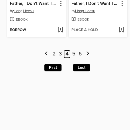
Father, I Don't Want This Marriage, Volume 2
Father, I Don't Want This Marriage, Volume 1
by
Hong Heesu
by
Hong Heesu
EBOOK
EBOOK
BORROW
PLACE A HOLD
2
3
4
5
6
First
Last