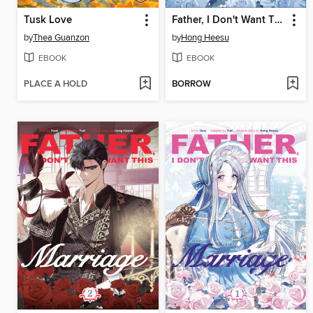
Tusk Love
Father, I Don't Want This Marriage, Volume 3
by
Thea Guanzon
by
Hong Heesu
EBOOK
EBOOK
PLACE A HOLD
BORROW