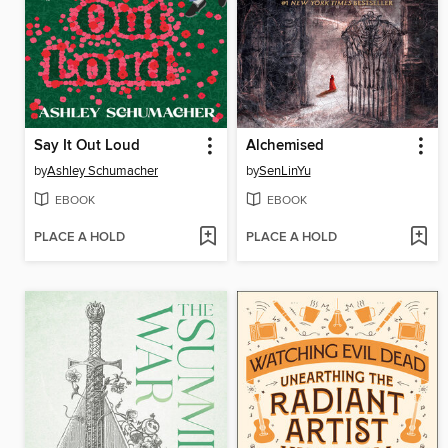
Say It Out Loud
Alchemised
by
Ashley Schumacher
by
SenLinYu
EBOOK
EBOOK
PLACE A HOLD
PLACE A HOLD