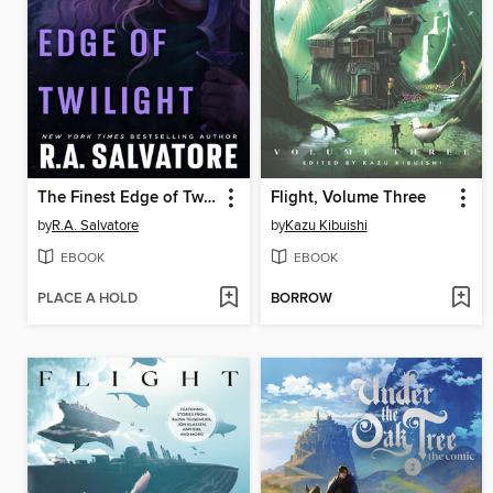
The Finest Edge of Twilight
Flight, Volume Three
by
R.A. Salvatore
by
Kazu Kibuishi
EBOOK
EBOOK
PLACE A HOLD
BORROW