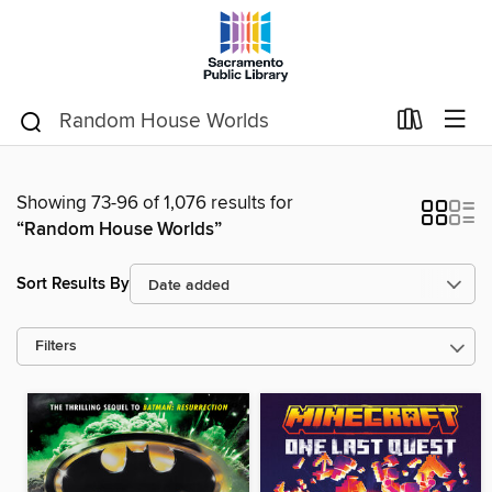
Showing 73-96 of 1,076 results for
“Random House Worlds”
Sort Results By
Filters