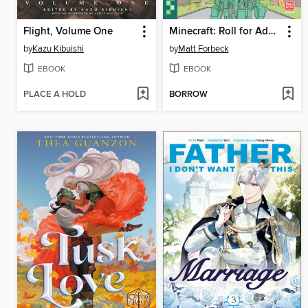
Flight, Volume One
Minecraft: Roll for Adventure
by
Kazu Kibuishi
by
Matt Forbeck
EBOOK
EBOOK
PLACE A HOLD
BORROW