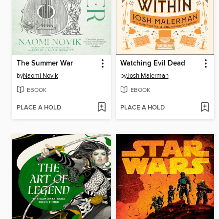
The Summer War
Watching Evil Dead
by
Naomi Novik
by
Josh Malerman
EBOOK
EBOOK
PLACE A HOLD
PLACE A HOLD