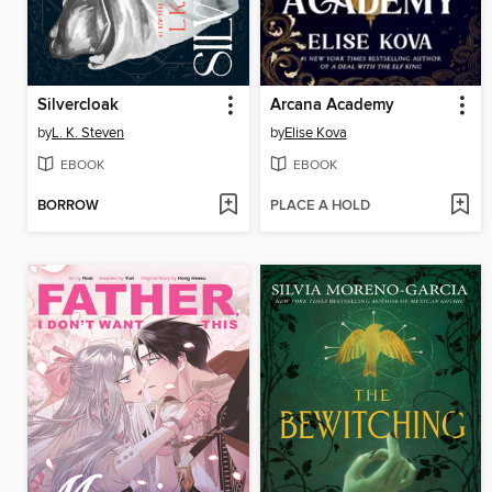
Silvercloak
Arcana Academy
by
L. K. Steven
by
Elise Kova
EBOOK
EBOOK
BORROW
PLACE A HOLD