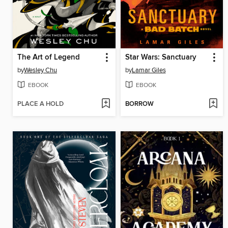
The Art of Legend
Star Wars: Sanctuary
by
Wesley Chu
by
Lamar Giles
EBOOK
EBOOK
PLACE A HOLD
BORROW