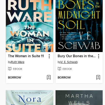
The Woman in Suite 11
Bury Our Bones in the Midnight Soil
by
Ruth Ware
by
V. E. Schwab
EBOOK
EBOOK
BORROW
BORROW