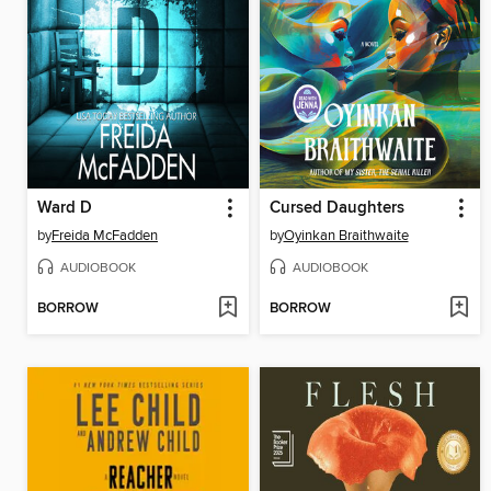
Ward D
Cursed Daughters
by
Freida McFadden
by
Oyinkan Braithwaite
AUDIOBOOK
AUDIOBOOK
BORROW
BORROW