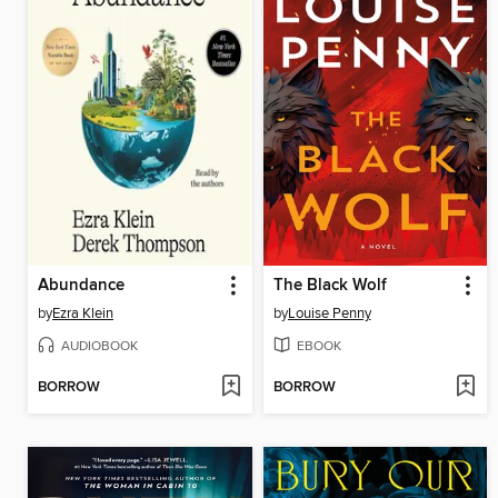
Abundance
The Black Wolf
by
Ezra Klein
by
Louise Penny
AUDIOBOOK
EBOOK
BORROW
BORROW