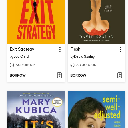
Exit Strategy
Flesh
by
Lee Child
by
David Szalay
AUDIOBOOK
AUDIOBOOK
BORROW
BORROW