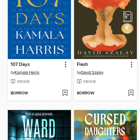
107 Days
Flesh
by
Kamala Harris
by
David Szalay
EBOOK
EBOOK
BORROW
BORROW