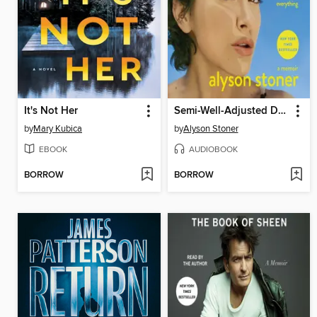
It's Not Her
Semi-Well-Adjusted Despite Literally Everything
by
Mary Kubica
by
Alyson Stoner
EBOOK
AUDIOBOOK
BORROW
BORROW