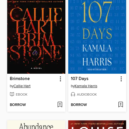
Brimstone
107 Days
by
Callie Hart
by
Kamala Harris
EBOOK
AUDIOBOOK
BORROW
BORROW