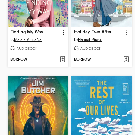
Finding My Way
Holiday Ever After
by
Malala Yousafzai
by
Hannah Grace
AUDIOBOOK
AUDIOBOOK
BORROW
BORROW