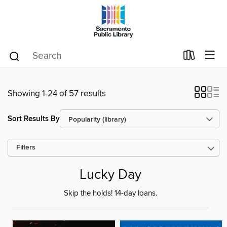
Showing 1-24 of 57 results
Sort Results By
Filters
Lucky Day
Skip the holds! 14-day loans.