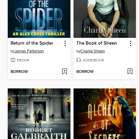
Return of the Spider
The Book of Sheen
by
James Patterson
by
Charlie Sheen
EBOOK
AUDIOBOOK
BORROW
BORROW