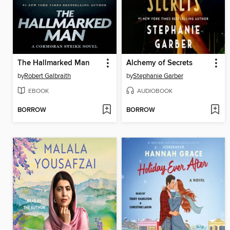
The Hallmarked Man
Alchemy of Secrets
by
Robert Galbraith
by
Stephanie Garber
EBOOK
AUDIOBOOK
BORROW
BORROW