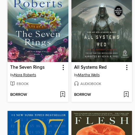
The Seven Rings
All Systems Red
by
Nora Roberts
by
Martha Wells
EBOOK
AUDIOBOOK
BORROW
BORROW