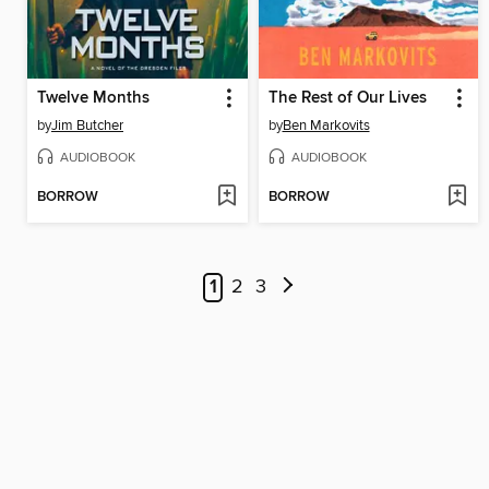
Twelve Months
The Rest of Our Lives
by
Jim Butcher
by
Ben Markovits
AUDIOBOOK
AUDIOBOOK
BORROW
BORROW
1
2
3