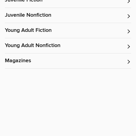
Juvenile Fiction
Juvenile Nonfiction
Young Adult Fiction
Young Adult Nonfiction
Magazines