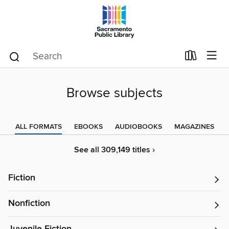
Browse subjects
ALL FORMATS
EBOOKS
AUDIOBOOKS
MAGAZINES
See all 309,149 titles ›
Fiction
Nonfiction