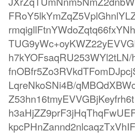
JXrZqTUmNnm5NmZ2dnbWd
FRoY5lkYmZqZ5VplGhnlYL
rmqigllFtnYWdoZqtq66fxY
TUG9yWc+oyKWZ22yEVVG
h7kYOFsaqRU253WYl2tLN/
fnOBfr5Zo3RVkdTFomDJpc
LqreNkoSNi4B/qMBQdXBWc
Z53hn16tmyEVVGBjKeyfrh
h3aHjZZ9prF3jHqThqFwUE
kpcPHnZannd2nlcaqzTxVhIF