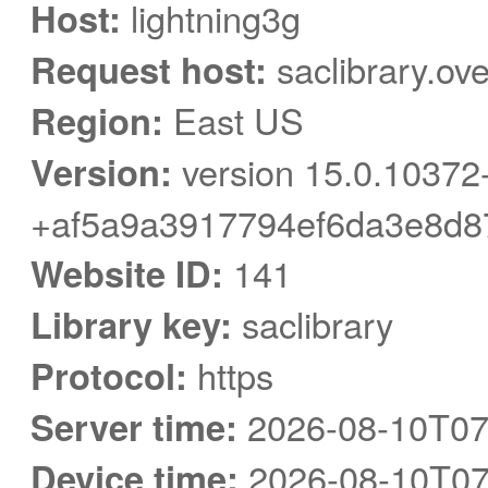
Host:
lightning3g
Request host:
saclibrary.ov
Region:
East US
Version:
version 15.0.10372
+af5a9a3917794ef6da3e8d8
Website ID:
141
Library key:
saclibrary
Protocol:
https
Server time:
2026-08-10T07
Device time:
2026-08-10T07