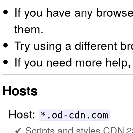
If you have any browser
them.
Try using a different b
If you need more help,
Hosts
Host:
*.od-cdn.com
Scripts and styles CDN
2