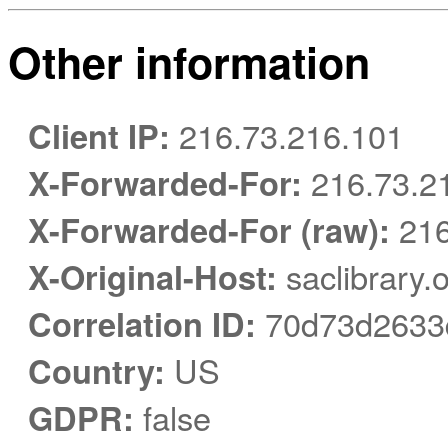
Other information
Client IP:
216.73.216.101
X-Forwarded-For:
216.73.2
X-Forwarded-For (raw):
216
X-Original-Host:
saclibrary.
Correlation ID:
70d73d2633
Country:
US
GDPR:
false