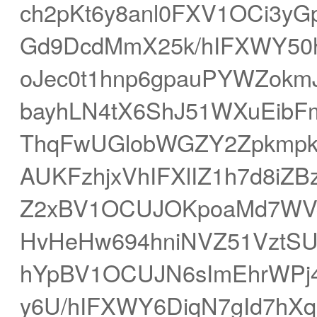
ch2pKt6y8anl0FXV1OCi3y
Gd9DcdMmX25k/hIFXWY50
oJec0t1hnp6gpauPYWZokm
bayhLN4tX6ShJ51WXuEibF
ThqFwUGlobWGZY2Zpkmpk
AUKFzhjxVhIFXlIZ1h7d8iZ
Z2xBV1OCUJOKpoaMd7WV
HvHeHw694hniNVZ51VztSU
hYpBV1OCUJN6sImEhrWPj
y6U/hIFXWY6DiqN7gId7hXq