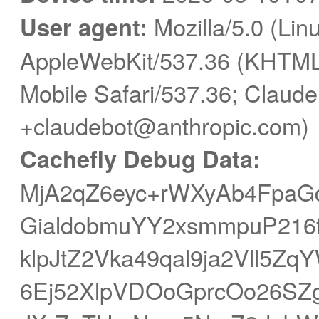
User agent:
Mozilla/5.0 (Linu
AppleWebKit/537.36 (KHTML,
Mobile Safari/537.36; Claude
+claudebot@anthropic.com)
Cachefly Debug Data:
MjA2qZ6eyc+rWXyAb4FpaG
GialdobmuYY2xsmmpuP216f
klpJtZ2Vka49qal9ja2Vll5Z
6Ej52XlpVDOoGprcOo26SZg