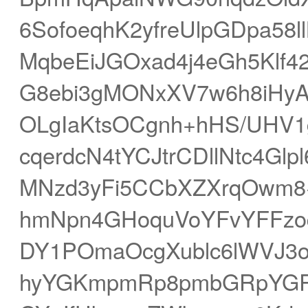
6SofoeqhK2yfreUlpGDpa5
MqbeEiJGOxad4j4eGh5Klf
G8ebi3gMONxXV7w6h8iHy
OLgIaKtsOCgnh+hHS/UHV1
cqerdcN4tYCJtrCDllNtc4Gl
MNzd3yFi5CCbXZXrqOwm8+
hmNpn4GHoquVoYFvYFFzoqG
DY1POmaOcgXublc6lWVJ3
hyYGKmpmRp8pmbGRpYGR