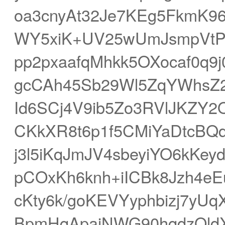
oa3cnyAt32Je7KEg5FkmK96
WY5xiK+UV25wUmJsmpVtP
pp2pxaafqMhkk5OXocaf0q9
gcCAh45Sb29Wl5ZqYWhsZ2
Id6SCj4V9ib5Zo3RVlJKZY2
CKkXR8t6p1f5CMiYaDtcBQ
j3l5iKqJmJV4sbeyiYO6kK
pCOxKh6knh+iICBk8Jzh4eE
cKty6k/goKEVYyphbizj7yUq
BpmHqApaiNWG90hqdzOldX