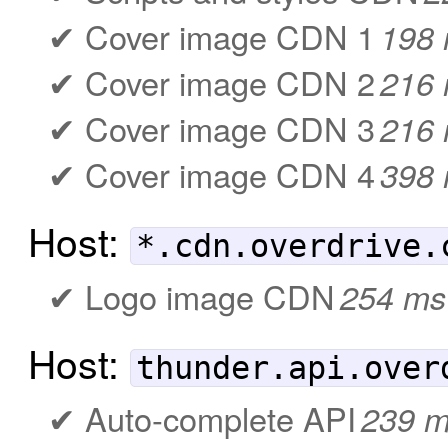
Cover image CDN 1
198
Cover image CDN 2
216
Cover image CDN 3
216
Cover image CDN 4
398
Host:
*.cdn.overdrive.
Logo image CDN
254 ms
Host:
thunder.api.over
Auto-complete API
239 