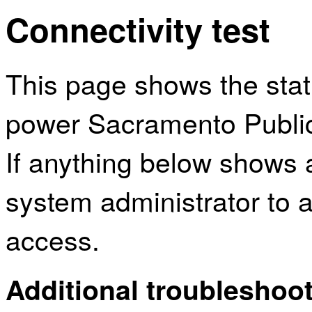
Connectivity test
This page shows the sta
power Sacramento Public 
If anything below shows 
system administrator to a
access.
Additional troubleshoot