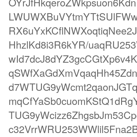
OYrJfHkqeroZWkpsuon6Kd
LWUWXBuVYtmYTtSUlFWwK2
RX6uYxKCflNWXoqtiqNee2
HhzlKd8i3R6kYR/uaqRU25
wId7dcJ8dYZ3gcCGtXp6v
qSWfXaGdXmVqaqHh45ZdnV
d7WTUG9yWcmt2qaonJGTq
mqCfYaSb0cuomKStQ1dRgY
TUG9yWcizz6ZhgsbJm53C
c32VrrWRU253WWlil5Fna2