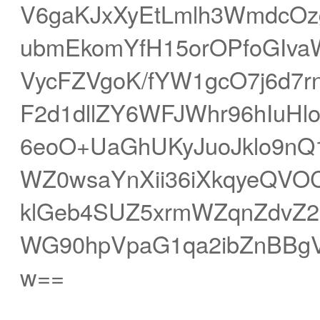
V6gaKJxXyEtLmlh3WmdcOz
ubmEkomYfH15orOPfoGIva
VycFZVgoK/fYW1gcO7j6d7r
F2d1dllZY6WFJWhr96hIuHl
6eoO+UaGhUKyJuoJklo9
WZ0wsaYnXii36iXkqyeQVO
klGeb4SUZ5xrmWZqnZdvZ2N
WG90hpVpaG1qa2ibZnBBgV
w==