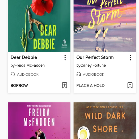
Dear Debbie
Our Perfect Storm
by
Freida McFadden
by
Carley Fortune
AUDIOBOOK
AUDIOBOOK
BORROW
PLACE A HOLD