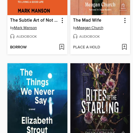
The Subtle Art of Not Giving a F*ck
The Mad Wife
by
Mark Manson
by
Meagan Church
AUDIOBOOK
AUDIOBOOK
BORROW
PLACE A HOLD