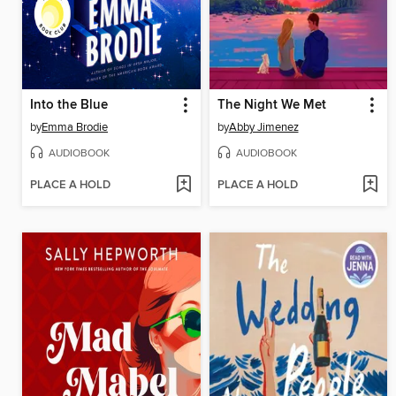
Into the Blue
The Night We Met
by
Emma Brodie
by
Abby Jimenez
AUDIOBOOK
AUDIOBOOK
PLACE A HOLD
PLACE A HOLD