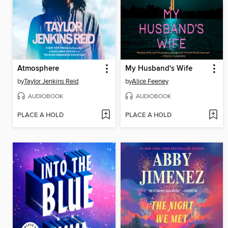
Atmosphere
My Husband's Wife
by
Taylor Jenkins Reid
by
Alice Feeney
AUDIOBOOK
AUDIOBOOK
PLACE A HOLD
PLACE A HOLD