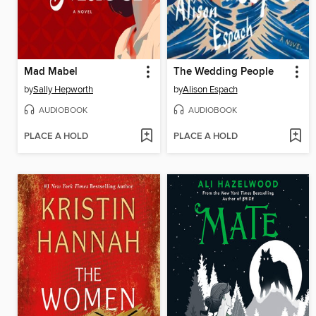
Mad Mabel
The Wedding People
by
Sally Hepworth
by
Alison Espach
AUDIOBOOK
AUDIOBOOK
PLACE A HOLD
PLACE A HOLD