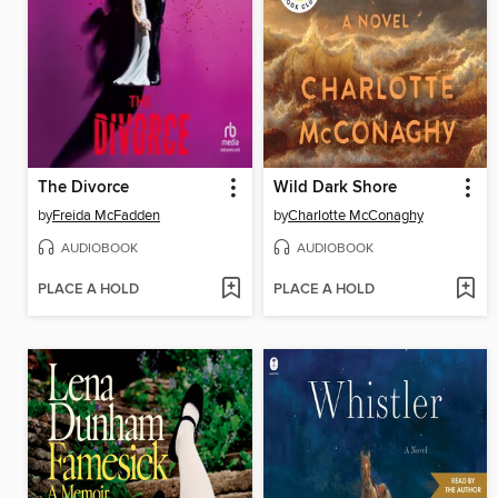
The Divorce
Wild Dark Shore
by
Freida McFadden
by
Charlotte McConaghy
AUDIOBOOK
AUDIOBOOK
PLACE A HOLD
PLACE A HOLD