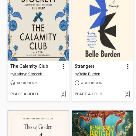
The Calamity Club
Strangers
by
Kathryn Stockett
by
Belle Burden
AUDIOBOOK
AUDIOBOOK
PLACE A HOLD
PLACE A HOLD