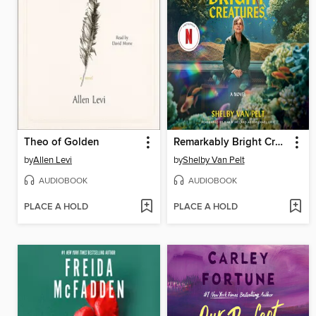
Theo of Golden
Remarkably Bright Creatures
by
Allen Levi
by
Shelby Van Pelt
AUDIOBOOK
AUDIOBOOK
PLACE A HOLD
PLACE A HOLD