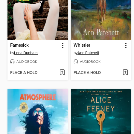
Famesick
Whistler
by
Lena Dunham
by
Ann Patchett
AUDIOBOOK
AUDIOBOOK
PLACE A HOLD
PLACE A HOLD