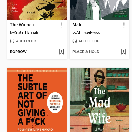
The Women
Mate
by
Kristin Hannah
by
Ali Hazelwood
AUDIOBOOK
AUDIOBOOK
BORROW
PLACE A HOLD