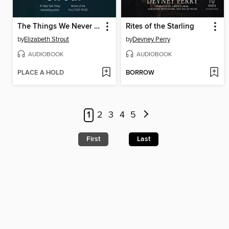
The Things We Never Say
Rites of the Starling
by
Elizabeth Strout
by
Devney Perry
AUDIOBOOK
AUDIOBOOK
PLACE A HOLD
BORROW
1
2
3
4
5
First
Last