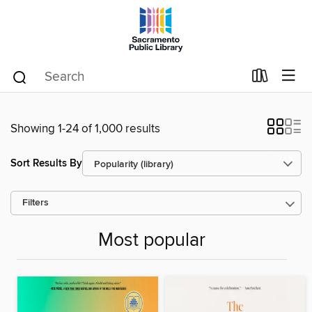
Showing 1-24 of 1,000 results
Sort Results By
Filters
Most popular