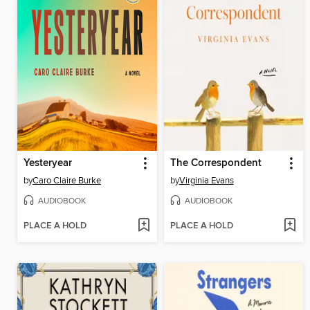
Yesteryear
The Correspondent
by
Caro Claire Burke
by
Virginia Evans
AUDIOBOOK
AUDIOBOOK
PLACE A HOLD
PLACE A HOLD