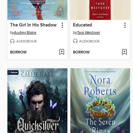
The Girl In His Shadow
Educated
by
Audrey Blake
by
Tara Westover
AUDIOBOOK
AUDIOBOOK
BORROW
BORROW