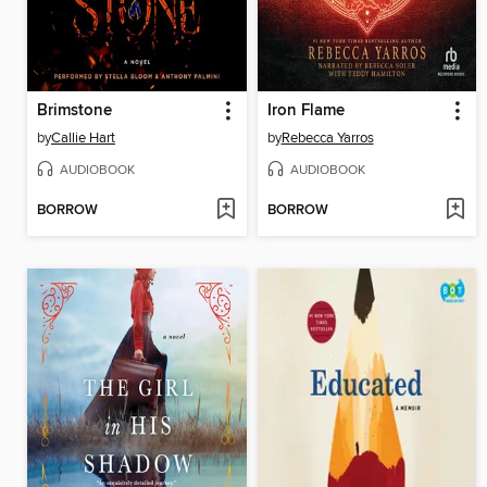
Brimstone
Iron Flame
by
Callie Hart
by
Rebecca Yarros
AUDIOBOOK
AUDIOBOOK
BORROW
BORROW