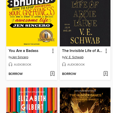
You Are a Badass
The Invisible Life of Addie LaRue
by
Jen Sincero
by
V. E. Schwab
AUDIOBOOK
AUDIOBOOK
BORROW
BORROW