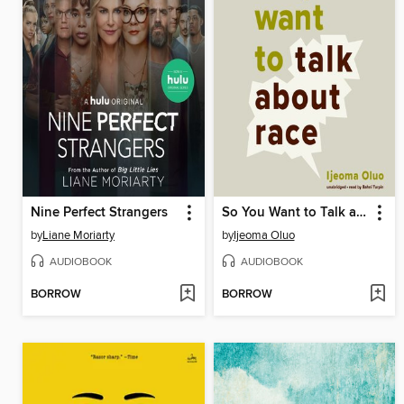
Nine Perfect Strangers
So You Want to Talk about Race
by
Liane Moriarty
by
Ijeoma Oluo
AUDIOBOOK
AUDIOBOOK
BORROW
BORROW