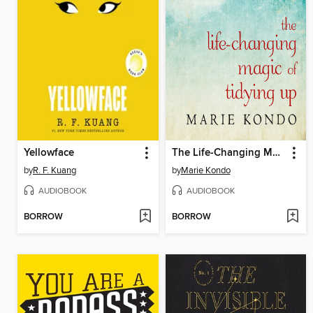
Yellowface
The Life-Changing Magic of Tidying Up
by
R. F. Kuang
by
Marie Kondo
AUDIOBOOK
AUDIOBOOK
BORROW
BORROW