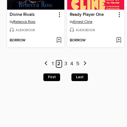
Divine Rivals
Ready Player One
by
Rebecca Ross
by
Ernest Cline
AUDIOBOOK
AUDIOBOOK
BORROW
BORROW
1
2
3
4
5
First
Last