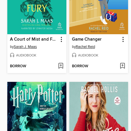
A Court of Mist and Fury
Game Changer
by
Sarah J. Maas
by
Rachel Reid
AUDIOBOOK
AUDIOBOOK
BORROW
BORROW