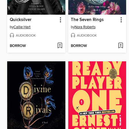
Quicksilver
The Seven Rings
by
Callie Hart
by
Nora Roberts
AUDIOBOOK
AUDIOBOOK
BORROW
BORROW