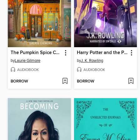
The Pumpkin Spice Café
Harry Potter and the Prisoner of Azkaban
by
Laurie Gilmore
by
J. K. Rowling
AUDIOBOOK
AUDIOBOOK
BORROW
BORROW