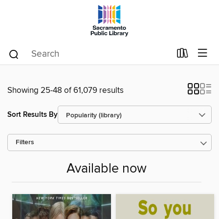
Showing 25-48 of 61,079 results
Sort Results By
Filters
Available now