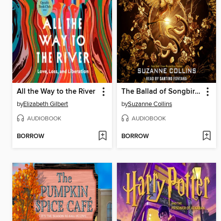
All the Way to the River
The Ballad of Songbirds and Snakes
by
Elizabeth Gilbert
by
Suzanne Collins
AUDIOBOOK
AUDIOBOOK
BORROW
BORROW