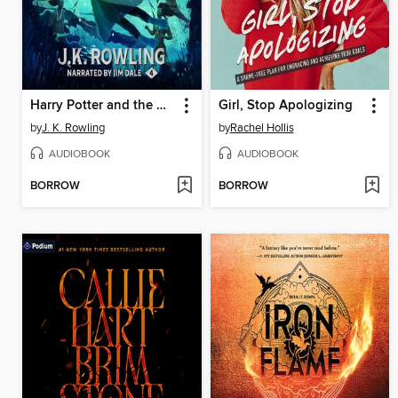
Harry Potter and the Goblet of Fire
Girl, Stop Apologizing
by
J. K. Rowling
by
Rachel Hollis
AUDIOBOOK
AUDIOBOOK
BORROW
BORROW