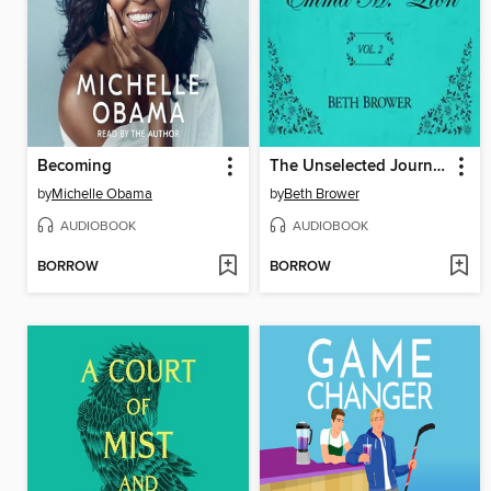
Becoming
The Unselected Journals of Emma M. Lion, Volume 2
by
Michelle Obama
by
Beth Brower
AUDIOBOOK
AUDIOBOOK
BORROW
BORROW