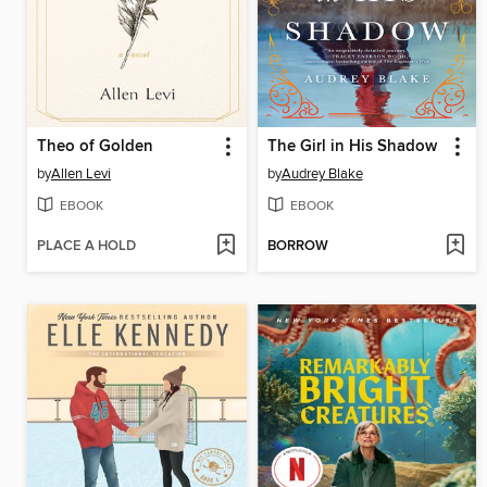
Theo of Golden
The Girl in His Shadow
by
Allen Levi
by
Audrey Blake
EBOOK
EBOOK
PLACE A HOLD
BORROW