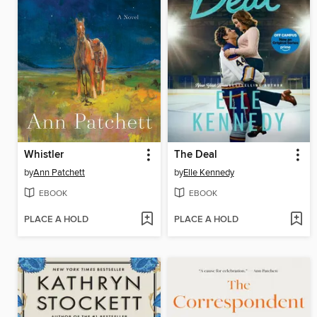
Whistler
The Deal
by
Ann Patchett
by
Elle Kennedy
EBOOK
EBOOK
PLACE A HOLD
PLACE A HOLD