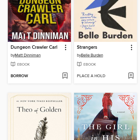
Dungeon Crawler Carl
Strangers
by
Matt Dinniman
by
Belle Burden
EBOOK
EBOOK
BORROW
PLACE A HOLD