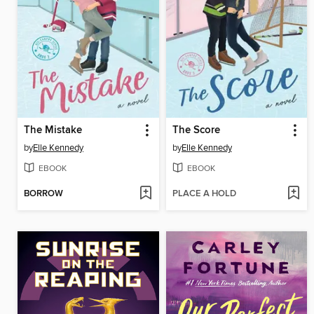
The Mistake
The Score
by
Elle Kennedy
by
Elle Kennedy
EBOOK
EBOOK
BORROW
PLACE A HOLD