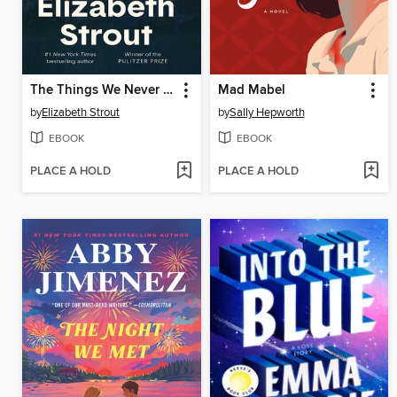
The Things We Never Say
Mad Mabel
by
Elizabeth Strout
by
Sally Hepworth
EBOOK
EBOOK
PLACE A HOLD
PLACE A HOLD