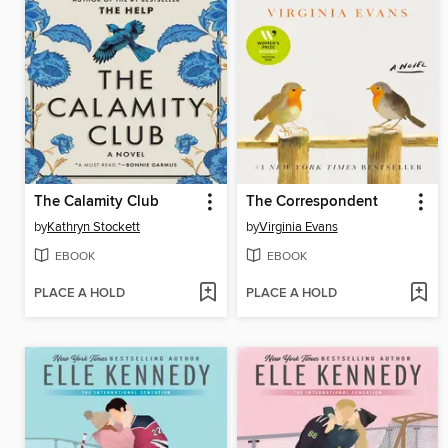
The Calamity Club
The Correspondent
by
Kathryn Stockett
by
Virginia Evans
EBOOK
EBOOK
PLACE A HOLD
PLACE A HOLD