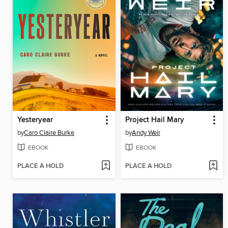
Yesteryear
Project Hail Mary
by
Caro Claire Burke
by
Andy Weir
EBOOK
EBOOK
PLACE A HOLD
PLACE A HOLD