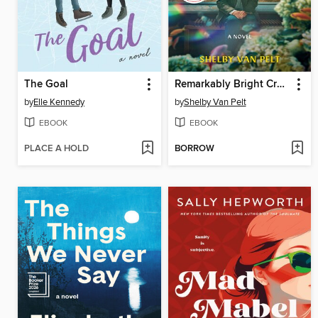
The Goal
Remarkably Bright Creatures
by
Elle Kennedy
by
Shelby Van Pelt
EBOOK
EBOOK
PLACE A HOLD
BORROW