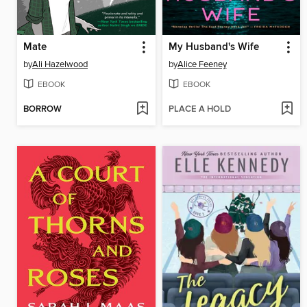
Mate
My Husband's Wife
by
Ali Hazelwood
by
Alice Feeney
EBOOK
EBOOK
BORROW
PLACE A HOLD