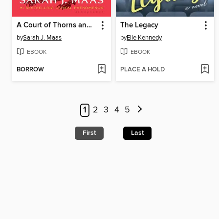
A Court of Thorns and Roses
The Legacy
by
Sarah J. Maas
by
Elle Kennedy
EBOOK
EBOOK
BORROW
PLACE A HOLD
1
2
3
4
5
First
Last