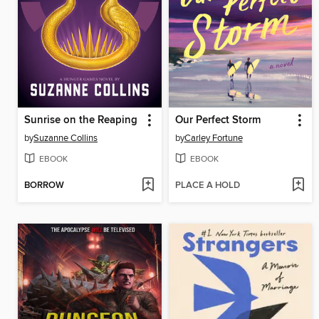
Sunrise on the Reaping
Our Perfect Storm
by
Suzanne Collins
by
Carley Fortune
EBOOK
EBOOK
BORROW
PLACE A HOLD