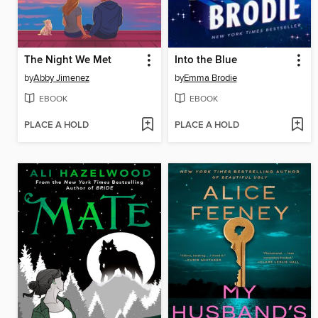
The Night We Met
Into the Blue
by
Abby Jimenez
by
Emma Brodie
EBOOK
EBOOK
PLACE A HOLD
PLACE A HOLD