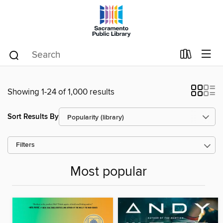
Showing 1-24 of 1,000 results
Sort Results By
Filters
Most popular