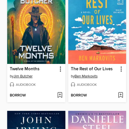
Twelve Months
The Rest of Our Lives
by
Jim Butcher
by
Ben Markovits
AUDIOBOOK
AUDIOBOOK
BORROW
BORROW