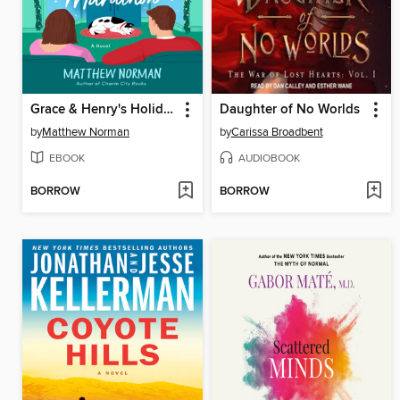
Grace & Henry's Holiday Movie Marathon
Daughter of No Worlds
by
Matthew Norman
by
Carissa Broadbent
EBOOK
AUDIOBOOK
BORROW
BORROW