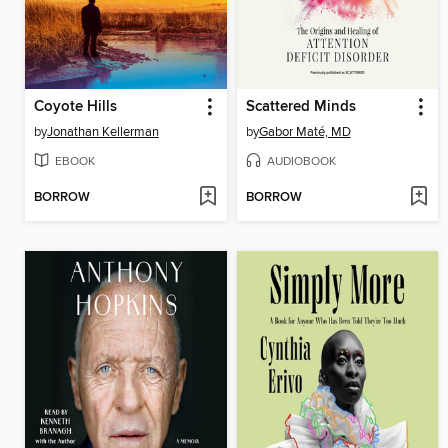
Coyote Hills
Scattered Minds
by
Jonathan Kellerman
by
Gabor Maté, MD
EBOOK
AUDIOBOOK
BORROW
BORROW