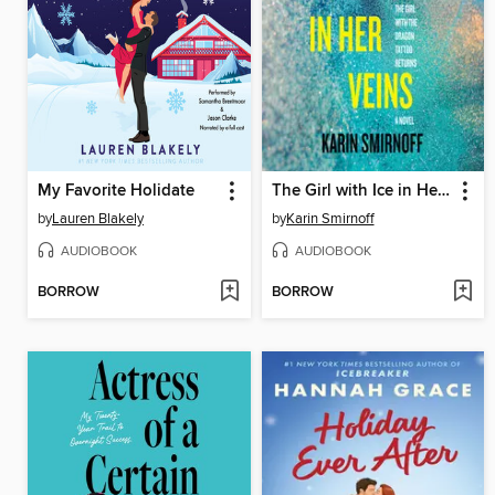
My Favorite Holidate
The Girl with Ice in Her Veins
by
Lauren Blakely
by
Karin Smirnoff
AUDIOBOOK
AUDIOBOOK
BORROW
BORROW