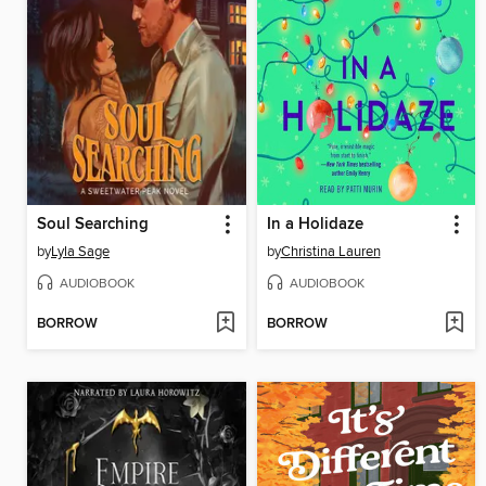
Soul Searching
In a Holidaze
by
Lyla Sage
by
Christina Lauren
AUDIOBOOK
AUDIOBOOK
BORROW
BORROW