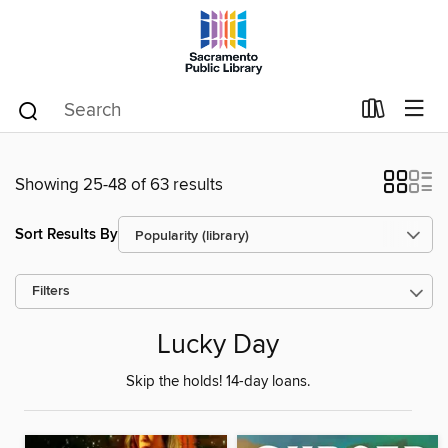
Showing 25-48 of 63 results
Sort Results By
Filters
Lucky Day
Skip the holds! 14-day loans.