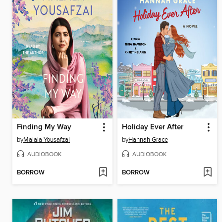
Finding My Way
Holiday Ever After
by
Malala Yousafzai
by
Hannah Grace
AUDIOBOOK
AUDIOBOOK
BORROW
BORROW