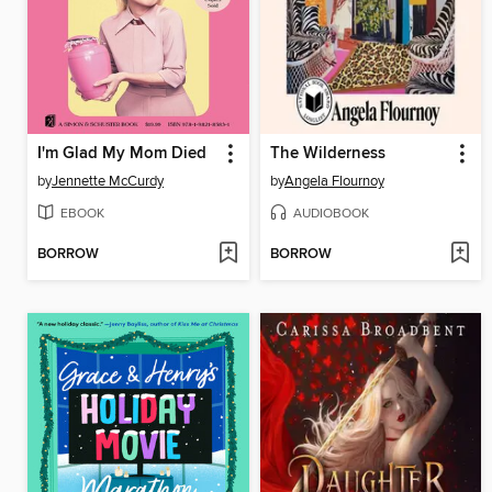
I'm Glad My Mom Died
The Wilderness
by
Jennette McCurdy
by
Angela Flournoy
EBOOK
AUDIOBOOK
BORROW
BORROW