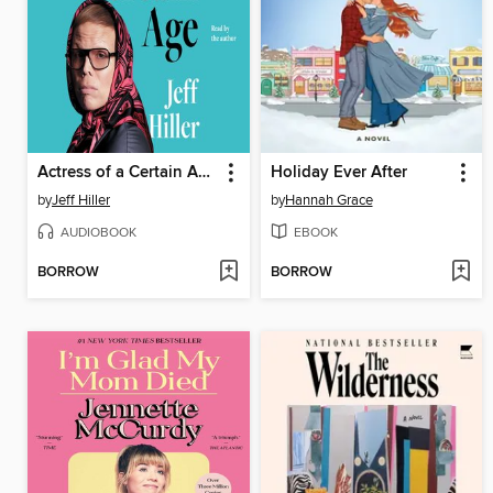
Actress of a Certain Age
Holiday Ever After
by
Jeff Hiller
by
Hannah Grace
AUDIOBOOK
EBOOK
BORROW
BORROW