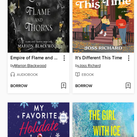
Empire of Flame and Thorns
It's Different This Time
by
Marion Blackwood
by
Joss Richard
AUDIOBOOK
EBOOK
BORROW
BORROW