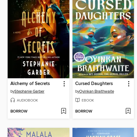
Alchemy of Secrets
Cursed Daughters
by
Stephanie Garber
by
Oyinkan Braithwaite
AUDIOBOOK
EBOOK
BORROW
BORROW