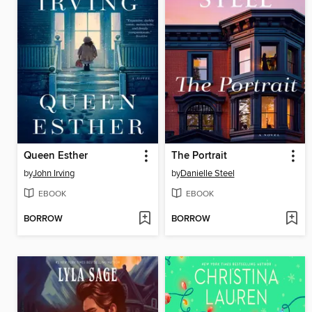
Queen Esther
The Portrait
by
John Irving
by
Danielle Steel
EBOOK
EBOOK
BORROW
BORROW