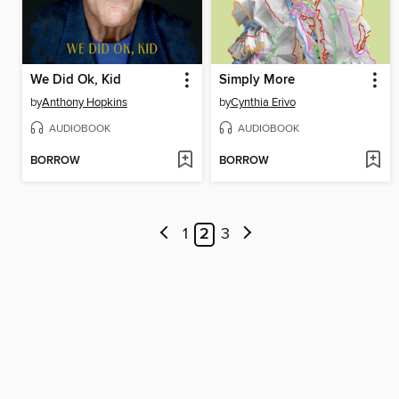
We Did Ok, Kid
Simply More
by
Anthony Hopkins
by
Cynthia Erivo
AUDIOBOOK
AUDIOBOOK
BORROW
BORROW
1
2
3