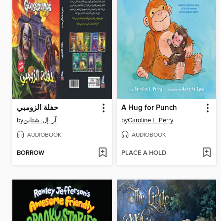
حفلة الزومبي
A Hug for Punch
by
آر. إل. شتاين
by
Caroline L. Perry
AUDIOBOOK
AUDIOBOOK
BORROW
PLACE A HOLD