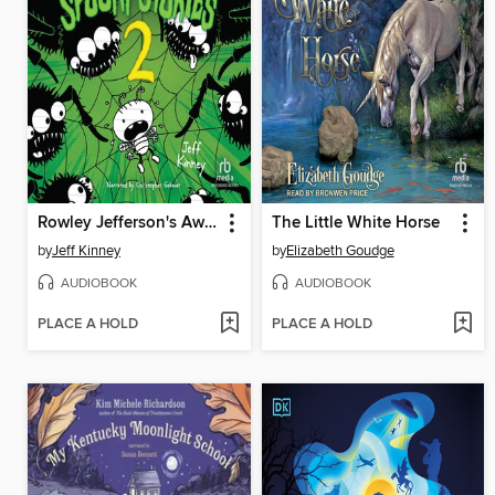
Rowley Jefferson's Awesome Friendly Spooky Stories 2
The Little White Horse
by
Jeff Kinney
by
Elizabeth Goudge
AUDIOBOOK
AUDIOBOOK
PLACE A HOLD
PLACE A HOLD