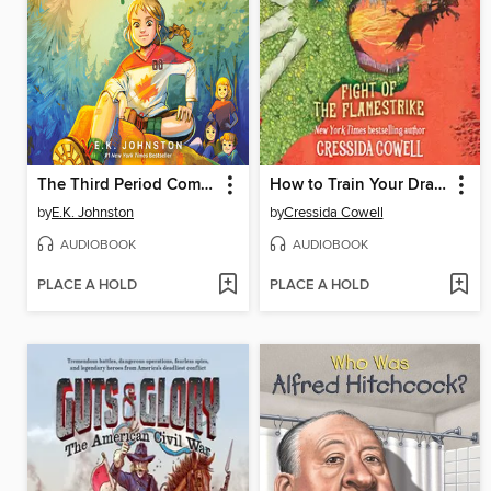
The Third Period Comeback
How to Train Your Dragon School
by
E.K. Johnston
by
Cressida Cowell
AUDIOBOOK
AUDIOBOOK
PLACE A HOLD
PLACE A HOLD