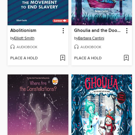
Abolitionism
Ghoulia and the Doomed Manor
by
Elliott Smith
by
Barbara Cantini
AUDIOBOOK
AUDIOBOOK
PLACE A HOLD
PLACE A HOLD