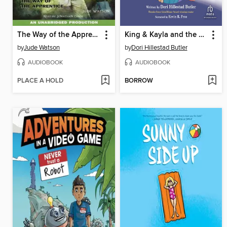
The Way of the Apprentice
King & Kayla and the Case of the Downstairs Ghost
by
Jude Watson
by
Dori Hillestad Butler
AUDIOBOOK
AUDIOBOOK
PLACE A HOLD
BORROW