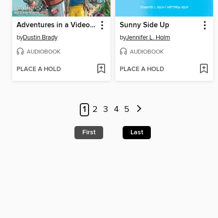
Adventures in a Video Game
Sunny Side Up
by
Dustin Brady
by
Jennifer L. Holm
AUDIOBOOK
AUDIOBOOK
PLACE A HOLD
PLACE A HOLD
1
2
3
4
5
First
Last