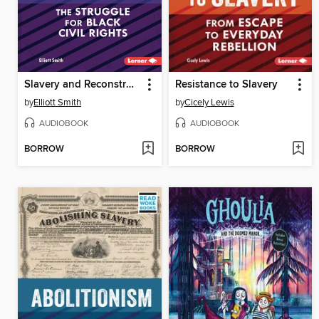
Slavery and Reconstruction
Resistance to Slavery
by
Elliott Smith
by
Cicely Lewis
AUDIOBOOK
AUDIOBOOK
BORROW
BORROW