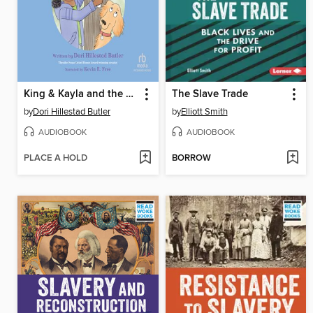
King & Kayla and the Case of the Cat Hunt
The Slave Trade
by
Dori Hillestad Butler
by
Elliott Smith
AUDIOBOOK
AUDIOBOOK
PLACE A HOLD
BORROW