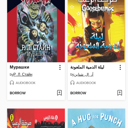
Мурашки
ليلة الدمية الملعونة
by
Р. Л. Стайн
by
آر. إل. شتاين
AUDIOBOOK
AUDIOBOOK
BORROW
BORROW