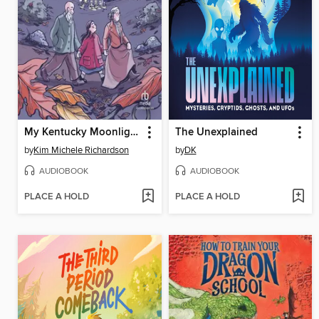
My Kentucky Moonlight School
The Unexplained
by
Kim Michele Richardson
by
DK
AUDIOBOOK
AUDIOBOOK
PLACE A HOLD
PLACE A HOLD