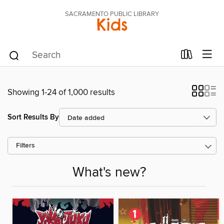
SACRAMENTO PUBLIC LIBRARY
Kids
Showing 1-24 of 1,000 results
Sort Results By
Filters
What's new?