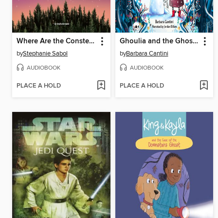
Where Are the Constellations?
Ghoulia and the Ghost With No Name
by
Stephanie Sabol
by
Barbara Cantini
AUDIOBOOK
AUDIOBOOK
PLACE A HOLD
PLACE A HOLD