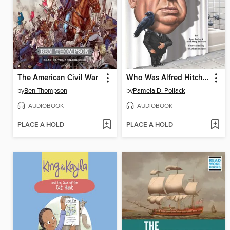
The American Civil War
Who Was Alfred Hitchcock?
by
Ben Thompson
by
Pamela D. Pollack
AUDIOBOOK
AUDIOBOOK
PLACE A HOLD
PLACE A HOLD