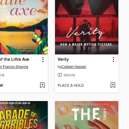
f the Little Axe
Verity
n Francis-Sharma
by
Colleen Hoover
OK
EBOOK
OW
PLACE A HOLD