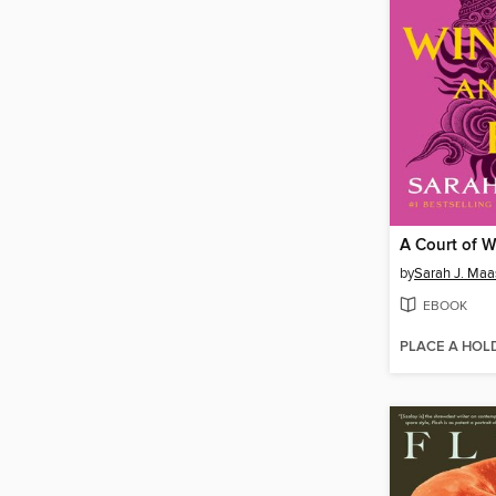
by
Sarah J. Maa
EBOOK
PLACE A HOL