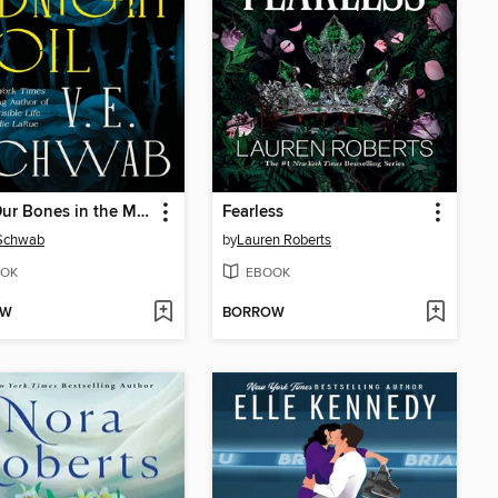
Bury Our Bones in the Midnight Soil
Fearless
 Schwab
by
Lauren Roberts
OK
EBOOK
OW
BORROW