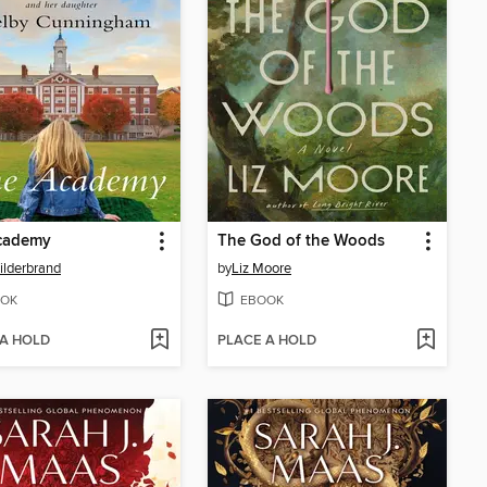
cademy
The God of the Woods
Hilderbrand
by
Liz Moore
OK
EBOOK
 A HOLD
PLACE A HOLD