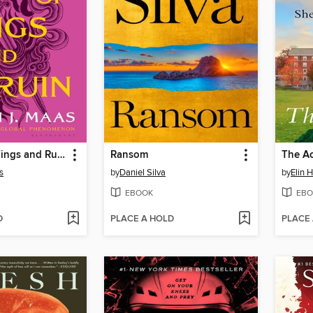
A Court of Wings and Ruin
Ransom
The A
s
by
Daniel Silva
by
Elin 
EBOOK
EBO
D
PLACE A HOLD
PLACE