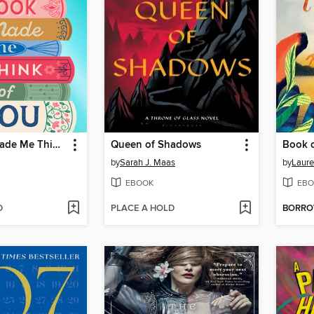
This Book Made Me Think of You
Queen of Shadows
Book o
by
Sarah J. Maas
by
Laure
EBOOK
EBO
D
PLACE A HOLD
BORR