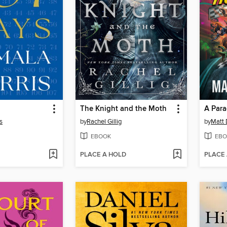
The Knight and the Moth
A Para
s
by
Rachel Gillig
by
Matt 
EBOOK
EBO
PLACE A HOLD
PLACE