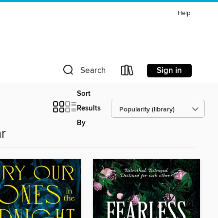
Help
Sign in
Search
Sort
Results
By
r