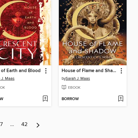
of Earth and Blood
House of Flame and Shadow
 J. Maas
by
Sarah J. Maas
OK
EBOOK
OW
BORROW
7
…
42