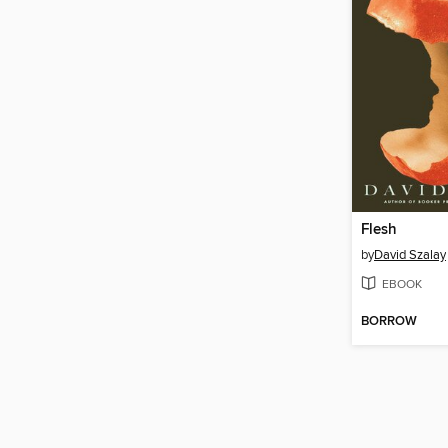
Flesh
by
David Szalay
EBOOK
BORROW