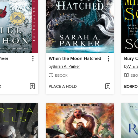
iver
When the Moon Hatched
by
Sarah A. Parker
by
V. E.
EBOOK
EBO
D
PLACE A HOLD
BORR