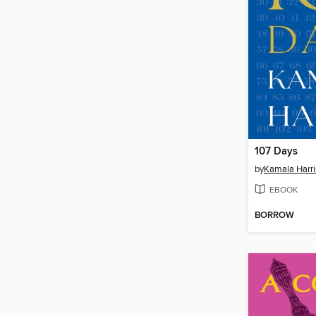
107 Days
by
Kamala Harri
EBOOK
BORROW