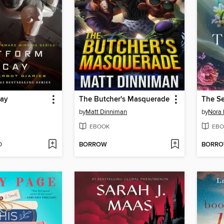
cay
The Butcher's Masquerade
The S
by
Matt Dinniman
by
Nora 
EBOOK
EBO
D
BORROW
BORR