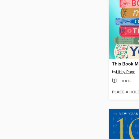
by
Libby Page
EBOOK
PLACE A HOL