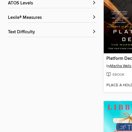
ATOS Levels
Lexile® Measures
Text Difficulty
Platform De
by
Martha Wells
EBOOK
PLACE A HOL