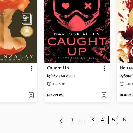
Caught Up
House 
by
Navessa Allen
by
Sarah
EBOOK
EBO
BORROW
BORR
1
…
3
4
5
6