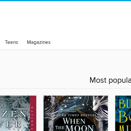
Teens
Magazines
Most popula