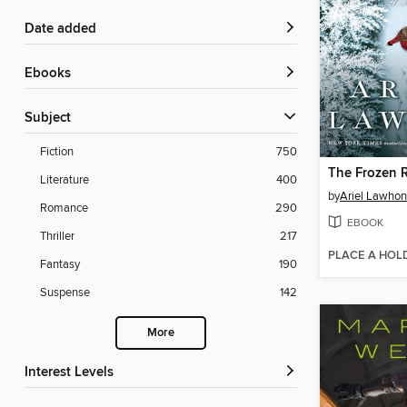
Date added
ebooks
Subject
Fiction
750
The Frozen R
Literature
400
by
Ariel Lawhon
Romance
290
EBOOK
Thriller
217
PLACE A HOL
Fantasy
190
Suspense
142
More
Interest Levels