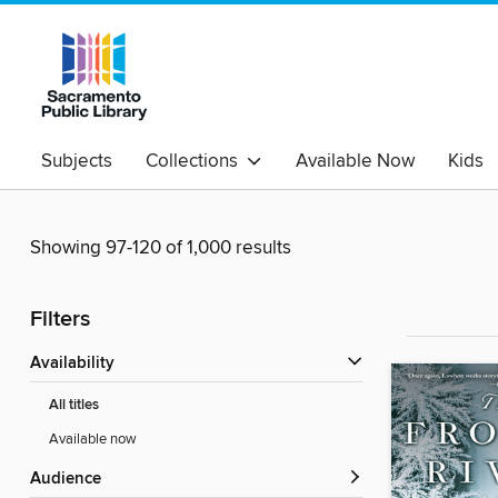
Subjects
Collections
Available Now
Kids
Showing 97-120 of 1,000 results
Filters
Availability
All titles
Available now
Audience