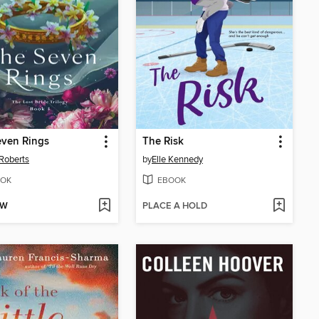
even Rings
The Risk
Roberts
by
Elle Kennedy
OK
EBOOK
OW
PLACE A HOLD