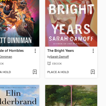
de of Horribles
The Bright Years
Dinniman
by
Sarah Damoff
OK
EBOOK
 A HOLD
PLACE A HOLD