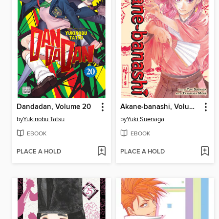
Dandadan, Volume 20
Akane-banashi, Volume 17
by
Yukinobu Tatsu
by
Yuki Suenaga
EBOOK
EBOOK
PLACE A HOLD
PLACE A HOLD