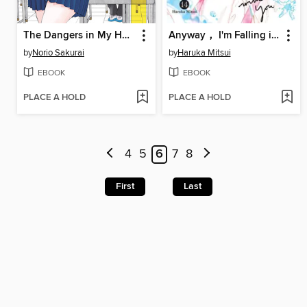
The Dangers in My Heart, Volume 1
Anyway， I'm Falling in Love with You., Volume 14
by
Norio Sakurai
by
Haruka Mitsui
EBOOK
EBOOK
PLACE A HOLD
PLACE A HOLD
4
5
6
7
8
First
Last