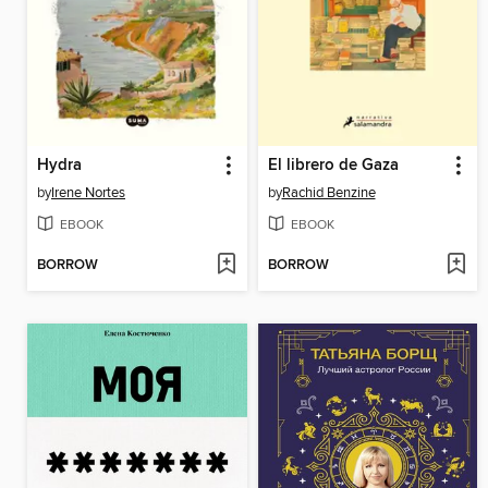
Hydra
El librero de Gaza
by
Irene Nortes
by
Rachid Benzine
EBOOK
EBOOK
BORROW
BORROW