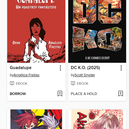
Guadalupe
DC K.O. (2025)
by
Angélica Freitas
by
Scott Snyder
EBOOK
EBOOK
BORROW
PLACE A HOLD