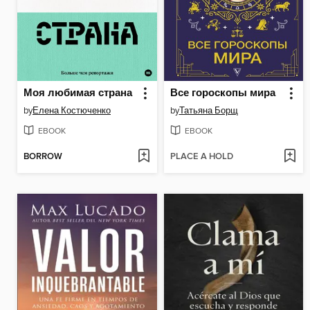
Моя любимая страна
Все гороскопы мира
by
Елена Костюченко
by
Татьяна Борщ
EBOOK
EBOOK
BORROW
PLACE A HOLD