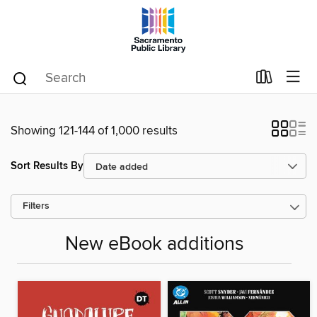
Showing 121-144 of 1,000 results
Sort Results By
Filters
New eBook additions