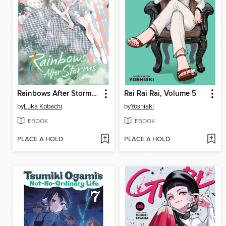
Rainbows After Storms, Volume 11
Rai Rai Rai, Volume 5
by
Luka Kobachi
by
Yoshiaki
EBOOK
EBOOK
PLACE A HOLD
PLACE A HOLD