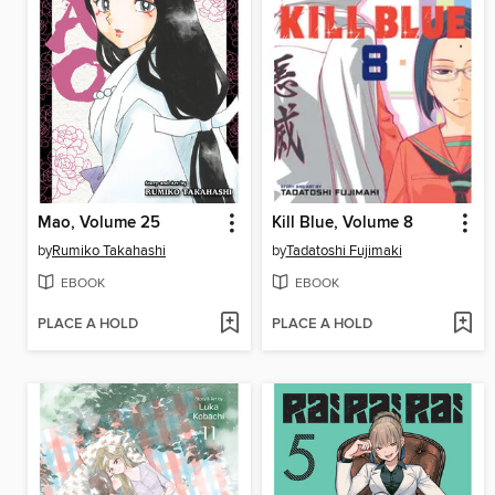
Mao, Volume 25
Kill Blue, Volume 8
by
Rumiko Takahashi
by
Tadatoshi Fujimaki
EBOOK
EBOOK
PLACE A HOLD
PLACE A HOLD