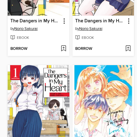
The Dangers in My Heart, Volume 3
The Dangers in My Heart, Volume 2
by
Norio Sakurai
by
Norio Sakurai
EBOOK
EBOOK
BORROW
BORROW