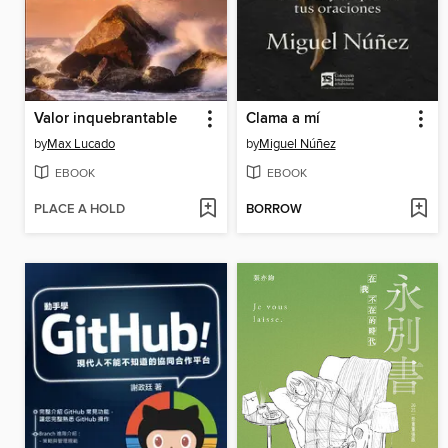
Valor inquebrantable
Clama a mí
by
Max Lucado
by
Miguel Núñez
EBOOK
EBOOK
PLACE A HOLD
BORROW