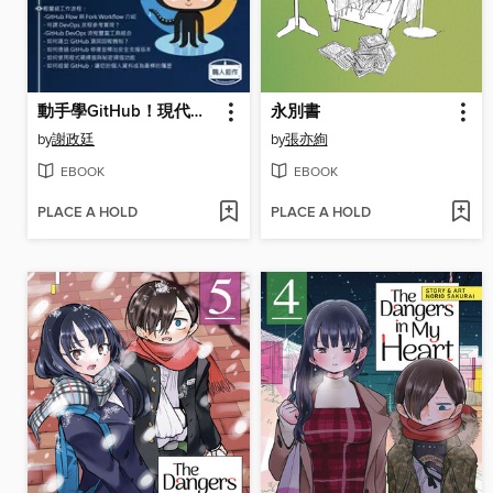
動手學GitHub！現代人不能不知道的協同合作平台
永別書
by
謝政廷
by
張亦絢
EBOOK
EBOOK
PLACE A HOLD
PLACE A HOLD