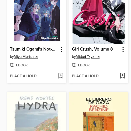
Tsumiki Ogami's Not-So-Ordinary Life, Volume 7
Girl Crush, Volume 8
by
Miyu Morishita
by
Midori Tayama
EBOOK
EBOOK
PLACE A HOLD
PLACE A HOLD