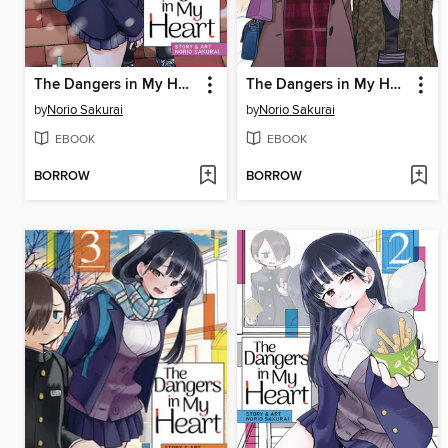
The Dangers in My Heart, Volume 5
The Dangers in My Heart, Volume 4
by
Norio Sakurai
by
Norio Sakurai
EBOOK
EBOOK
BORROW
BORROW