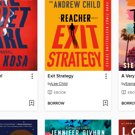
rl
Exit Strategy
A Very
by
Lee Child
by
Sierr
EBOOK
EBO
BORROW
BORR