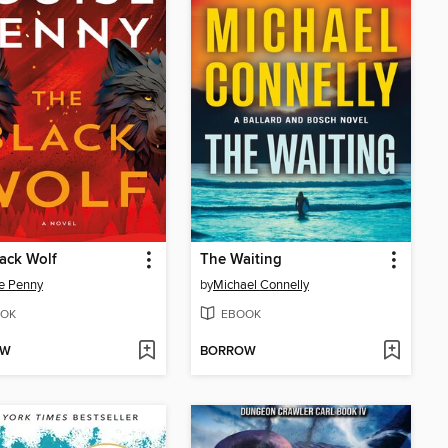
ack Wolf
The Waiting
e Penny
by
Michael Connelly
OK
EBOOK
OW
BORROW