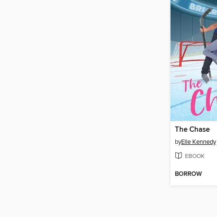
The Chase
by
Elle Kennedy
EBOOK
BORROW