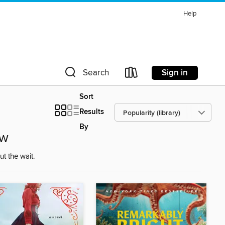
Help
Sign in
Search
Sort
Results
By
ow
t the wait.