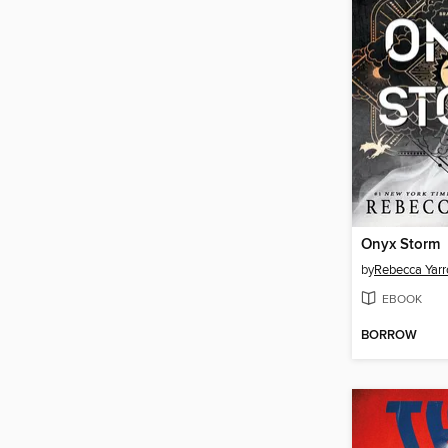
Onyx Storm
by
Rebecca Yarr
EBOOK
BORROW