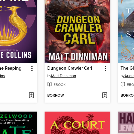
he Reaping
Dungeon Crawler Carl
The Gi
ins
by
Matt Dinniman
by
Audre
EBOOK
EBO
BORROW
BORR