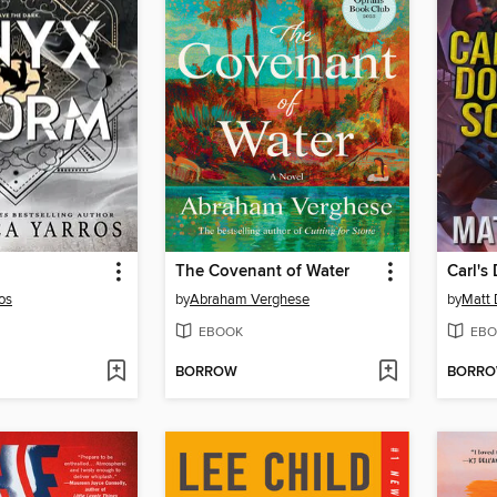
The Covenant of Water
Carl's
os
by
Abraham Verghese
by
Matt 
EBOOK
EBO
BORROW
BORR