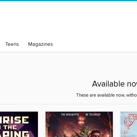
Teens
Magazines
Available n
These are available now, withou