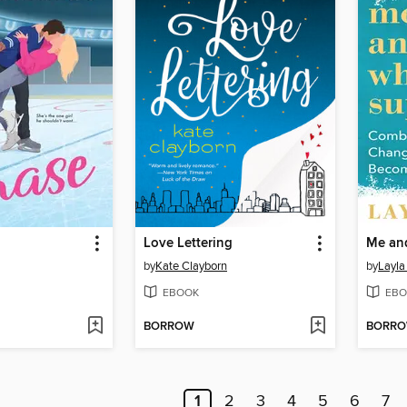
Love Lettering
Me an
by
Kate Clayborn
by
Layla
EBOOK
EBO
BORROW
BORR
1
2
3
4
5
6
7