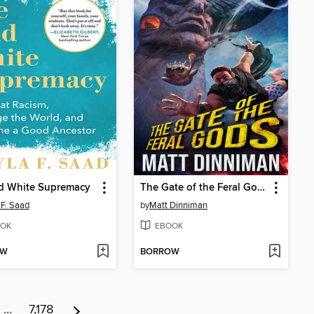
d White Supremacy
The Gate of the Feral Gods
 F. Saad
by
Matt Dinniman
OK
EBOOK
OW
BORROW
…
7,178