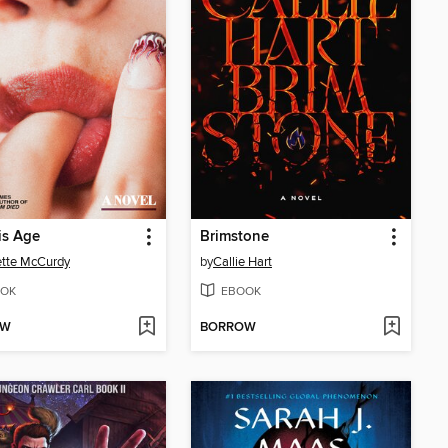
is Age
Brimstone
tte McCurdy
by
Callie Hart
OK
EBOOK
OW
BORROW