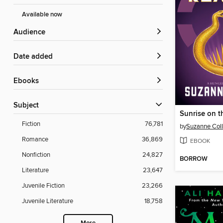
Available now
Audience
Date added
ebooks
Subject
Sunrise on t
Fiction
76,781
by
Suzanne Coll
Romance
36,869
EBOOK
Nonfiction
24,827
BORROW
Literature
23,647
Juvenile Fiction
23,266
Juvenile Literature
18,758