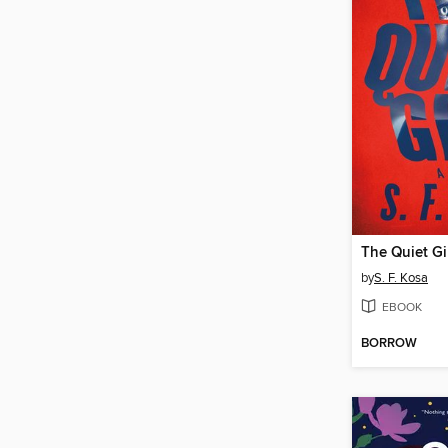
The Quiet Gi
by
S. F. Kosa
EBOOK
BORROW