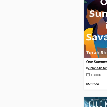
One Summer
by
Terah Shelton
EBOOK
BORROW