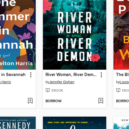
 in Savannah
River Woman, River Demon
The Bl
 Harris
by
Jennifer Givhan
by
Louis
EBOOK
EBO
BORROW
BORR