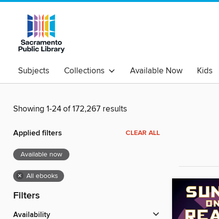
Subjects
Collections
Available Now
Kids
Showing 1-24 of 172,267 results
Applied filters
CLEAR ALL
Available now
×
All ebooks
Filters
Availability