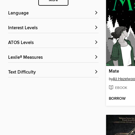
More
Language
Interest Levels
ATOS Levels
Lexile® Measures
Mate
Text Difficulty
by
Ali Hazelwo
EBOOK
BORROW