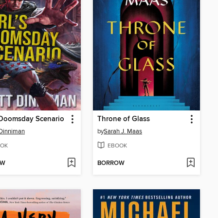
 Doomsday Scenario
Throne of Glass
Dinniman
by
Sarah J. Maas
OK
EBOOK
OW
BORROW