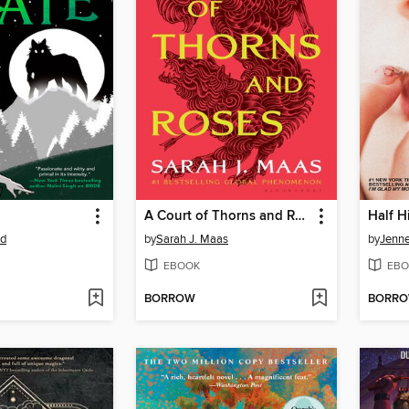
A Court of Thorns and Roses
Half H
od
by
Sarah J. Maas
by
Jenne
EBOOK
EBO
BORROW
BORR