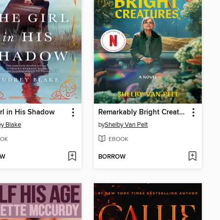
rl in His Shadow
Remarkably Bright Creatures
y Blake
by
Shelby Van Pelt
OK
EBOOK
OW
BORROW