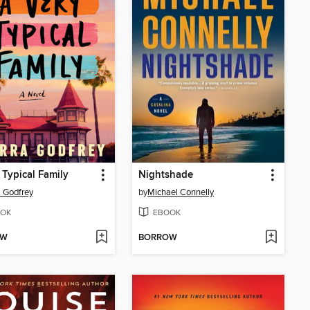
 Typical Family
Nightshade
a Godfrey
by
Michael Connelly
OK
EBOOK
OW
BORROW